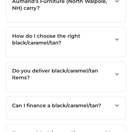
Aumand's Furniture (North Walpole,
NH) carry?
How do I choose the right
black/caramel/tan?
Do you deliver black/caramel/tan
items?
Can I finance a black/caramel/tan?