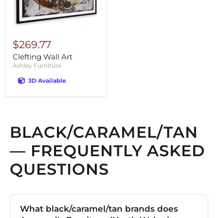
$269.77
Clefting Wall Art
Ashley Furniture
3D Available
BLACK/CARAMEL/TAN
— FREQUENTLY ASKED
QUESTIONS
What black/caramel/tan brands does