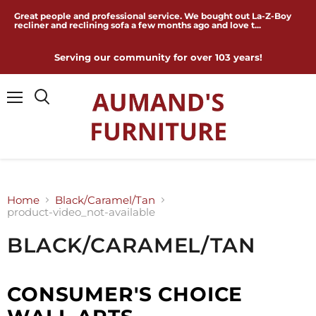
Great people and professional service. We bought out La-Z-Boy
recliner and reclining sofa a few months ago and love t...
Serving our community for over 103 years!
Menu
Home
Black/Caramel/Tan
product-video_not-available
BLACK/CARAMEL/TAN
CONSUMER'S CHOICE