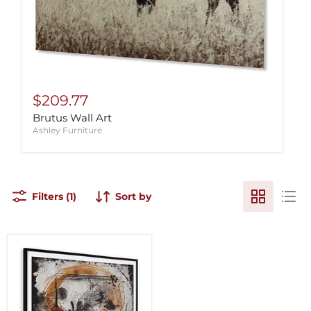
$209.77
Brutus Wall Art
Ashley Furniture
Filters (1)
Sort by