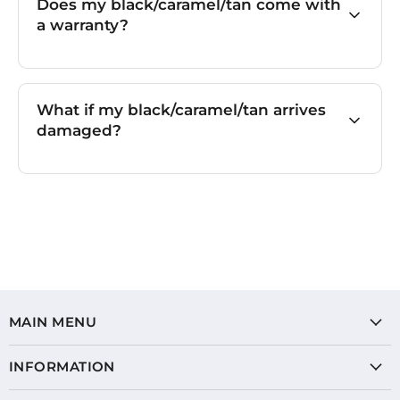
Does my black/caramel/tan come with
a warranty?
What if my black/caramel/tan arrives
damaged?
MAIN MENU
INFORMATION