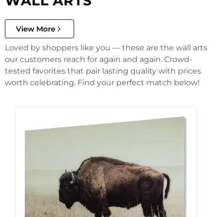
WALL ARTS
View More
Loved by shoppers like you — these are the wall arts
our customers reach for again and again. Crowd-
tested favorites that pair lasting quality with prices
worth celebrating. Find your perfect match below!