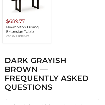
$689.77
Neymorton Dining
Extension Table
Ashley Furniture
DARK GRAYISH
BROWN —
FREQUENTLY ASKED
QUESTIONS