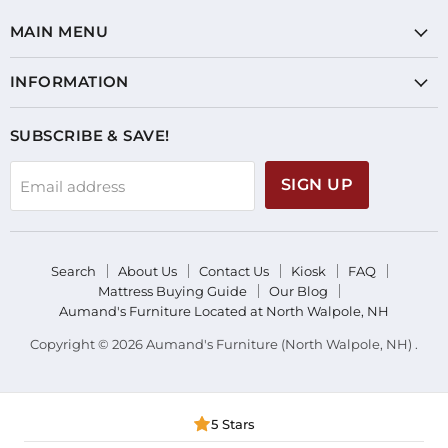
MAIN MENU
INFORMATION
SUBSCRIBE & SAVE!
SIGN UP
Email address
Search
About Us
Contact Us
Kiosk
FAQ
Mattress Buying Guide
Our Blog
Aumand's Furniture Located at North Walpole, NH
Copyright © 2026 Aumand's Furniture (North Walpole, NH) .
5 Stars