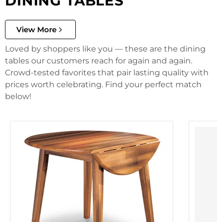
DINING TABLES
View More
Loved by shoppers like you — these are the dining
tables our customers reach for again and again.
Crowd-tested favorites that pair lasting quality with
prices worth celebrating. Find your perfect match
below!