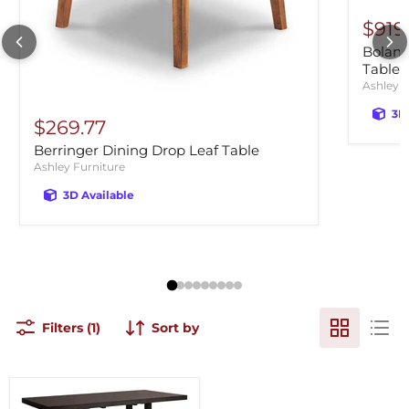
$919
Bolanb
Table
Ashley F
3D
$269.77
Berringer Dining Drop Leaf Table
Ashley Furniture
3D Available
Filters (1)
Sort by