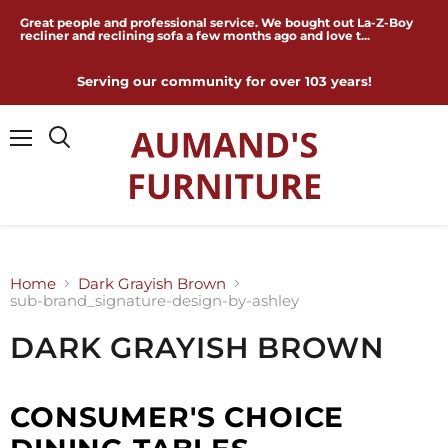
Great people and professional service. We bought out La-Z-Boy
recliner and reclining sofa a few months ago and love t...
Serving our community for over 103 years!
Menu
Home
Dark Grayish Brown
sub-brand_signature-design-by-ashley
DARK GRAYISH BROWN
CONSUMER'S CHOICE