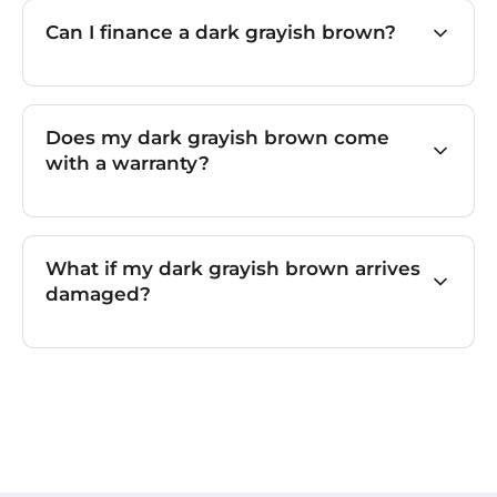
Can I finance a dark grayish brown?
Does my dark grayish brown come
with a warranty?
What if my dark grayish brown arrives
damaged?