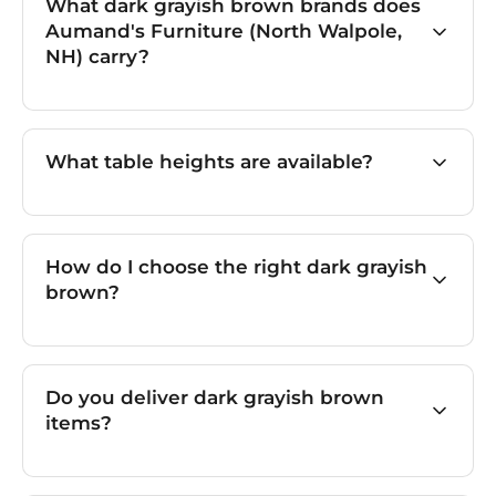
What dark grayish brown brands does
Aumand's Furniture (North Walpole,
NH) carry?
What table heights are available?
How do I choose the right dark grayish
brown?
Do you deliver dark grayish brown
items?