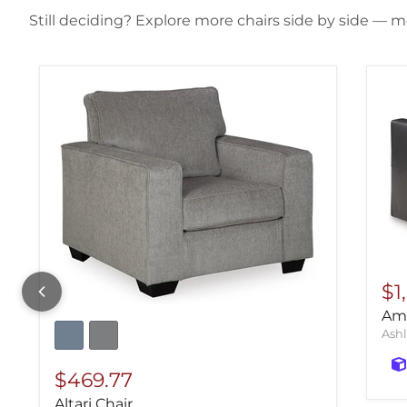
Still deciding? Explore more chairs side by side — mo
$1
Ami
Ashl
$469.77
Altari Chair