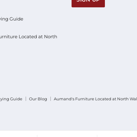
ying Guide
rniture Located at North
uying Guide
Our Blog
Aumand's Furniture Located at North Wa