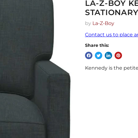
LA-Z-BOY K
STATIONARY
by
La-Z-Boy
Contact us to place a
Share this:
Kennedy is the petite-