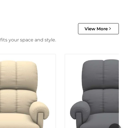
View More
its your space and style.