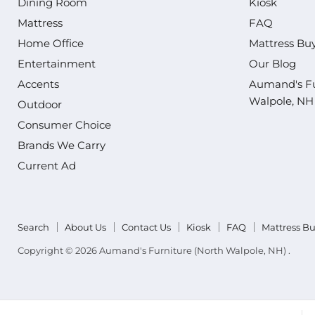
Dining Room
Kiosk
Mattress
FAQ
Home Office
Mattress Bu
Entertainment
Our Blog
Accents
Aumand's Fu
Walpole, NH
Outdoor
Consumer Choice
Brands We Carry
Current Ad
Search
About Us
Contact Us
Kiosk
FAQ
Mattress B
Copyright © 2026 Aumand's Furniture (North Walpole, NH) .