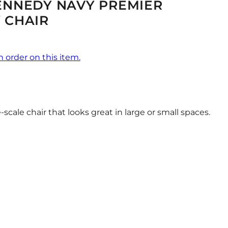
ENNEDY NAVY PREMIER
 CHAIR
n order on this item.
scale chair that looks great in large or small spaces.