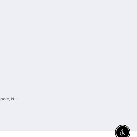
lpole, NH
Enable