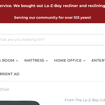
ervice. We bought out La-Z-Boy recliner and reclining
Serving our community for over 103 years!
G ROOM
MATTRESS
HOME OFFICE
ENTER
RRENT AD
Chair
From The La-Z-Boy Col