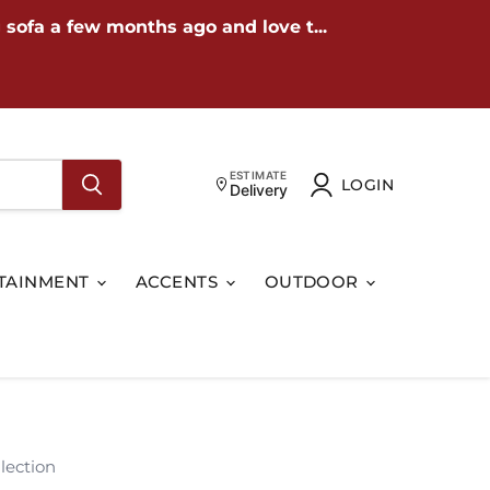
 sofa a few months ago and love t...
ESTIMATE
LOGIN
Delivery
TAINMENT
ACCENTS
OUTDOOR
lection