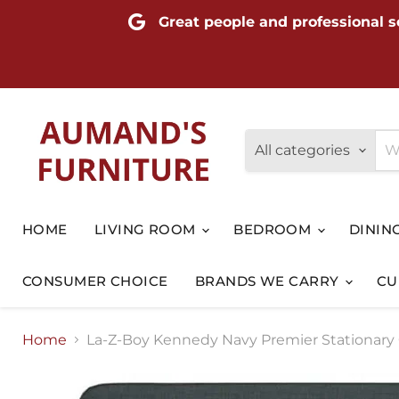
Great people and professional s
All categories
HOME
LIVING ROOM
BEDROOM
DININ
CONSUMER CHOICE
BRANDS WE CARRY
CU
Home
La-Z-Boy Kennedy Navy Premier Stationary 