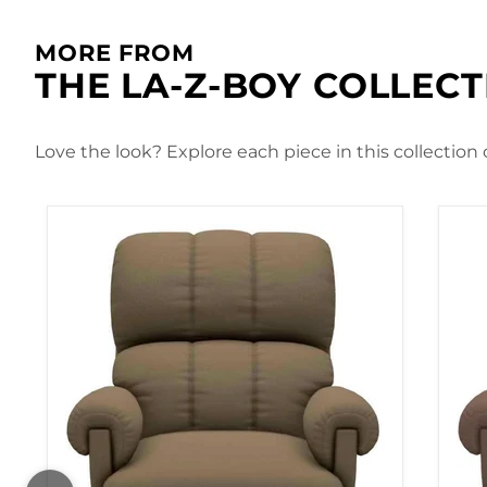
MORE FROM
THE LA-Z-BOY COLLEC
Love the look? Explore each piece in this collection