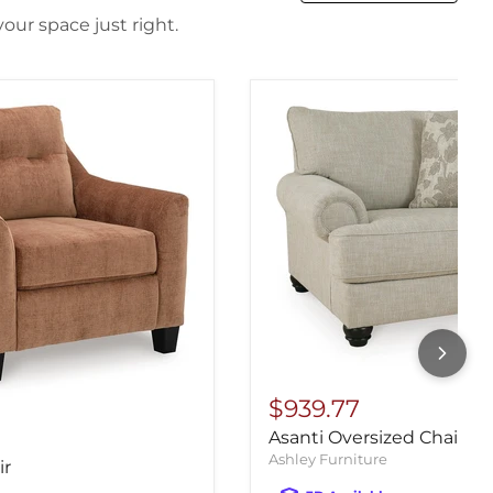
our space just right.
$939.77
Asanti Oversized Chair
Ashley Furniture
ir