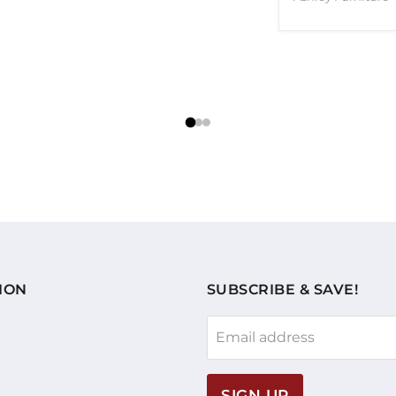
ION
SUBSCRIBE & SAVE!
Email address
SIGN UP