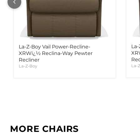
La-
La-Z-Boy Vail Power-Recline-
XR
XRWï¿½ Reclina-Way Pewter
Rec
Recliner
La-
La-Z-Boy
MORE CHAIRS