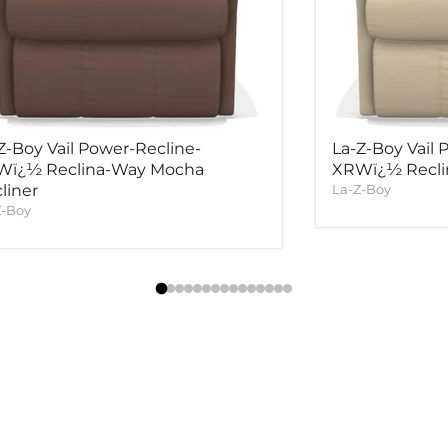
Z-Boy Vail Power-Recline-
La-Z-Boy Vail 
Wï¿½ Reclina-Way Mocha
XRWï¿½ Reclin
liner
La-Z-Boy
Z-Boy