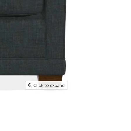
Click to expand