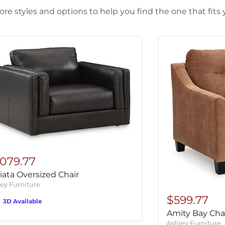
re styles and options to help you find the one that fits y
,079.77
ata Oversized Chair
ey Furniture
$599.77
3D Available
Amity Bay Cha
Ashley Furniture