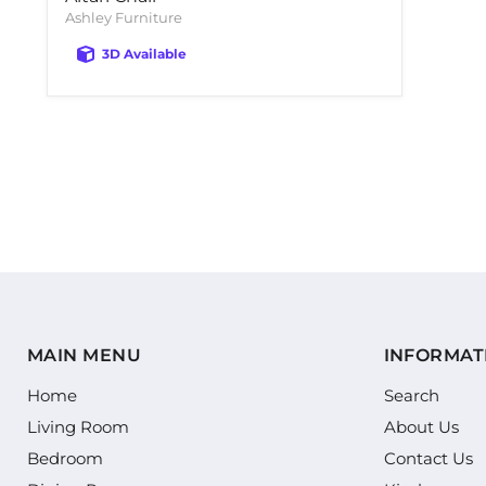
Ashley Furniture
3D Available
MAIN MENU
INFORMAT
Home
Search
Living Room
About Us
Bedroom
Contact Us