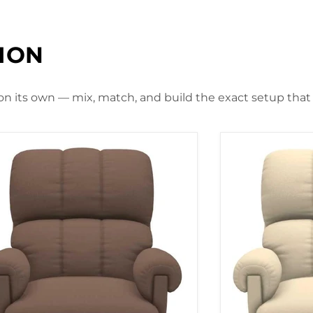
TION
 on its own — mix, match, and build the exact setup that f