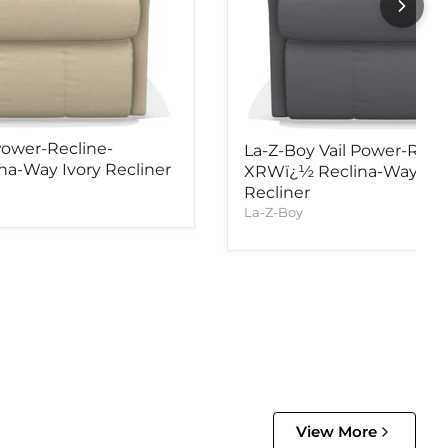
Power-Recline-
La-Z-Boy Vail Power-Recl
a-Way Ivory Recliner
XRWï¿½ Reclina-Way Ind
Recliner
La-Z-Boy
View More