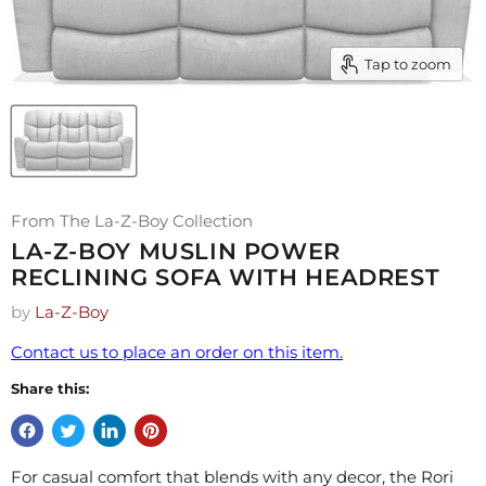
Tap to zoom
From The La-Z-Boy Collection
LA-Z-BOY MUSLIN POWER
RECLINING SOFA WITH HEADREST
by
La-Z-Boy
Contact us to place an order on this item.
Share this:
For casual comfort that blends with any decor, the Rori