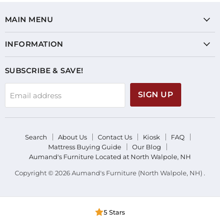
MAIN MENU
INFORMATION
SUBSCRIBE & SAVE!
SIGN UP
Email address
Search
About Us
Contact Us
Kiosk
FAQ
Mattress Buying Guide
Our Blog
Aumand's Furniture Located at North Walpole, NH
Copyright © 2026 Aumand's Furniture (North Walpole, NH) .
5 Stars