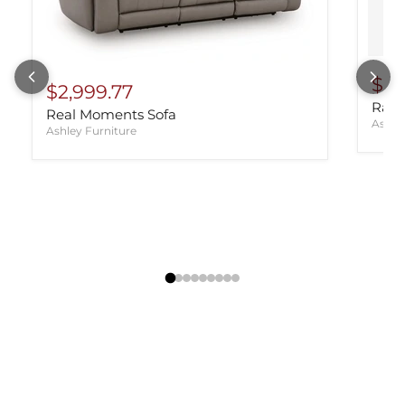
$98
$2,999.77
Rayn
Real Moments Sofa
Ashle
Ashley Furniture