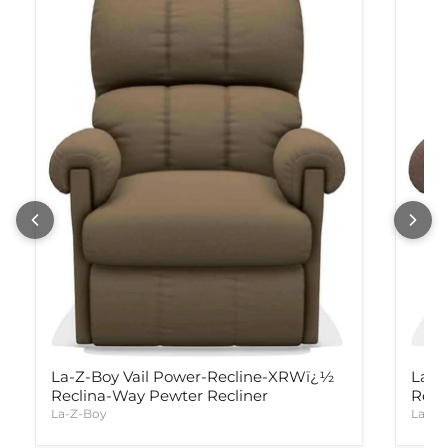
La-Z-Boy Vail Power-Recline-XRWï¿½
La-Z
Reclina-Way Pewter Recliner
Recl
La-Z-Boy
La-Z-