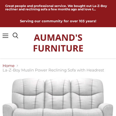
Great people and professional service. We bought out La-Z-Boy
recliner and reclining sofa a few months ago and love t...
Serving our community for over 103 years!
Menu
Home
La-Z-Boy Muslin Power Reclining Sofa with Headrest