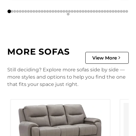
MORE SOFAS
View More
Still deciding? Explore more sofas side by side —
more styles and options to help you find the one
that fits your space just right.