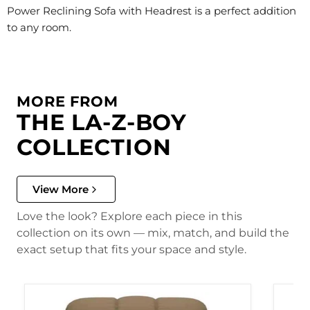
Power Reclining Sofa with Headrest is a perfect addition
to any room.
MORE FROM
THE LA-Z-BOY
COLLECTION
View More
Love the look? Explore each piece in this
collection on its own — mix, match, and build the
exact setup that fits your space and style.