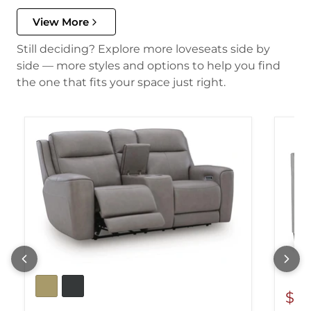
View More
Still deciding? Explore more loveseats side by
side — more styles and options to help you find
the one that fits your space just right.
$60