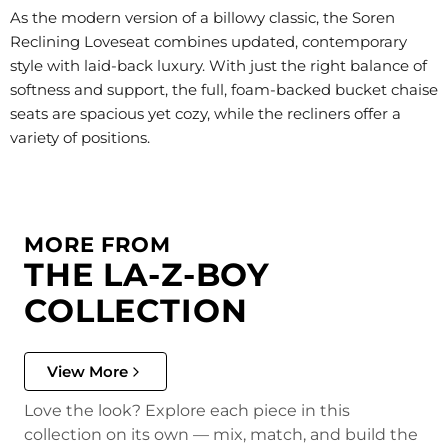
As the modern version of a billowy classic, the Soren
Reclining Loveseat combines updated, contemporary
style with laid-back luxury. With just the right balance of
softness and support, the full, foam-backed bucket chaise
seats are spacious yet cozy, while the recliners offer a
variety of positions.
MORE FROM
THE LA-Z-BOY
COLLECTION
View More
Love the look? Explore each piece in this
collection on its own — mix, match, and build the