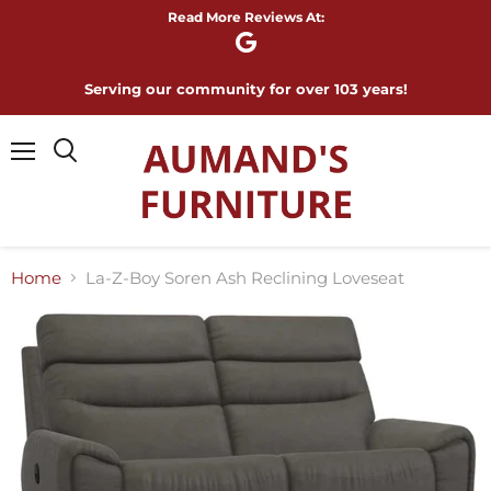
Read More Reviews At:
Serving our community for over 103 years!
Menu
Home
La-Z-Boy Soren Ash Reclining Loveseat