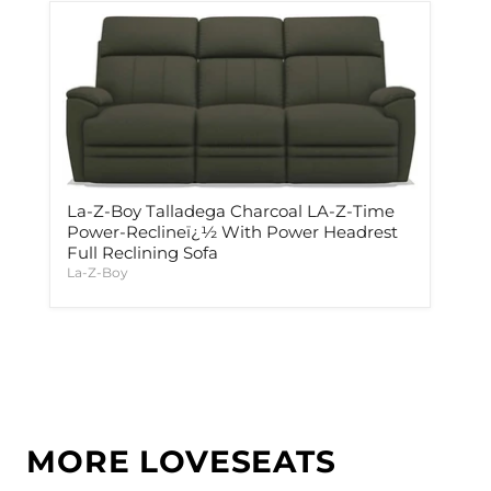
La-Z-Boy Talladega Charcoal LA-Z-Time
Power-Reclineï¿½ With Power Headrest
Full Reclining Sofa
La-Z-Boy
MORE LOVESEATS