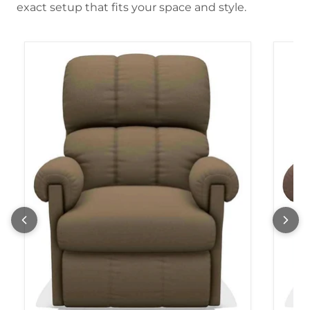
exact setup that fits your space and style.