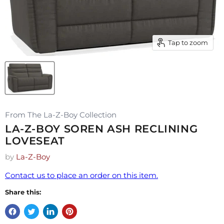
Tap to zoom
From The La-Z-Boy Collection
LA-Z-BOY SOREN ASH RECLINING
LOVESEAT
by
La-Z-Boy
Contact us to place an order on this item.
Share this: