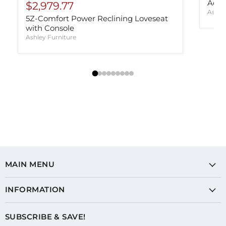
Adla
$2,979.77
Ashle
5Z-Comfort Power Reclining Loveseat
with Console
Ashley Furniture
MAIN MENU
INFORMATION
SUBSCRIBE & SAVE!