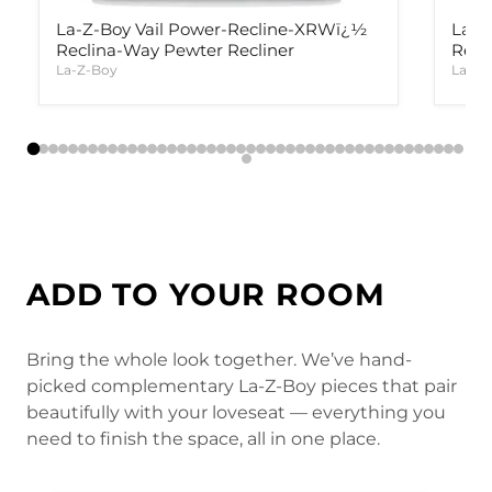
La-Z-Boy Vail Power-Recline-XRWï¿½
La-Z
Reclina-Way Pewter Recliner
Recl
La-Z-Boy
La-Z-
ADD TO YOUR ROOM
Bring the whole look together. We’ve hand-
picked complementary La-Z-Boy pieces that pair
beautifully with your loveseat — everything you
need to finish the space, all in one place.