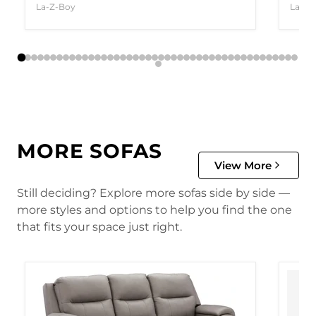
La-Z-Boy
La-Z-
MORE SOFAS
View More
Still deciding? Explore more sofas side by side —
more styles and options to help you find the one
that fits your space just right.