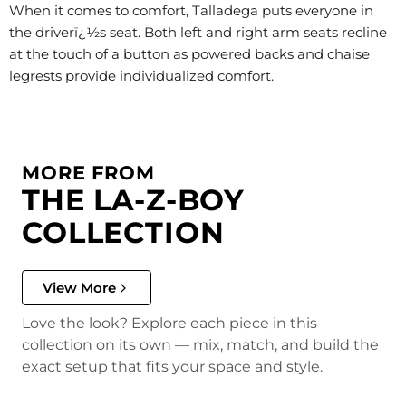
When it comes to comfort, Talladega puts everyone in
the driverï¿½s seat. Both left and right arm seats recline
at the touch of a button as powered backs and chaise
legrests provide individualized comfort.
MORE FROM
THE LA-Z-BOY
COLLECTION
View More
Love the look? Explore each piece in this
collection on its own — mix, match, and build the
exact setup that fits your space and style.