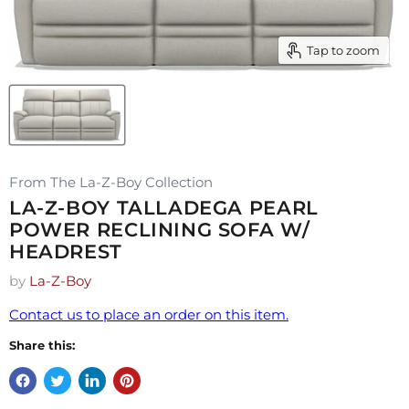
Tap to zoom
From The La-Z-Boy Collection
LA-Z-BOY TALLADEGA PEARL
POWER RECLINING SOFA W/
HEADREST
by
La-Z-Boy
Contact us to place an order on this item.
Share this: