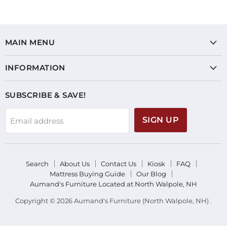
MAIN MENU
INFORMATION
SUBSCRIBE & SAVE!
SIGN UP
Email address
Search
About Us
Contact Us
Kiosk
FAQ
Mattress Buying Guide
Our Blog
Aumand's Furniture Located at North Walpole, NH
Copyright © 2026 Aumand's Furniture (North Walpole, NH) .