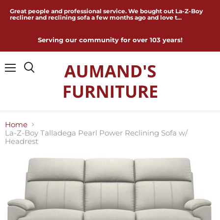
Great people and professional service. We bought out La-Z-Boy
recliner and reclining sofa a few months ago and love t...
Serving our community for over 103 years!
Menu
Home
La-Z-Boy Talladega Pearl Power Reclining Sofa w/
Headrest