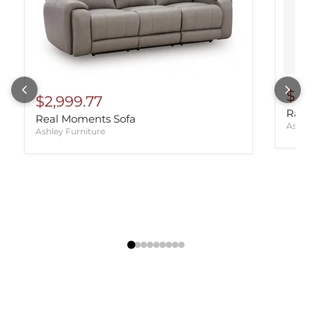
$98
$2,999.77
Rayn
Real Moments Sofa
Ashle
Ashley Furniture