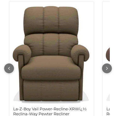
La-Z-Boy Vail Power-Recline-XRWï¿½
La-Z
Reclina-Way Pewter Recliner
Recl