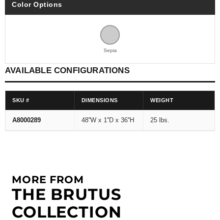
Color Options
Sepia
AVAILABLE CONFIGURATIONS
SKU #
DIMENSIONS
WEIGHT
A8000289
48''W x 1''D x 36''H
25 lbs.
MORE FROM
THE BRUTUS
COLLECTION