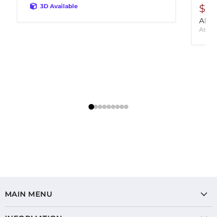
3D Available
$14
Aldri
Ashle
MAIN MENU