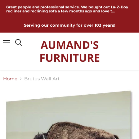
Great people and professional service. We bought out La-Z-Boy
recliner and reclining sofa a few months ago and love t...
Serving our community for over 103 years!
Menu
Home
Brutus Wall Art