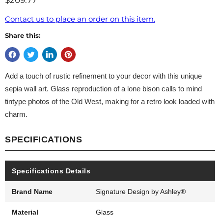
$209.77
Contact us to place an order on this item.
Share this:
Add a touch of rustic refinement to your decor with this unique
sepia wall art. Glass reproduction of a lone bison calls to mind
tintype photos of the Old West, making for a retro look loaded with
charm.
SPECIFICATIONS
Specifications Details
Brand Name
Signature Design by Ashley®
Material
Glass