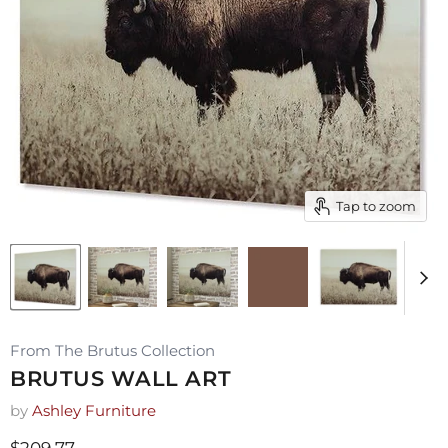
Tap to zoom
From The Brutus Collection
BRUTUS WALL ART
by
Ashley Furniture