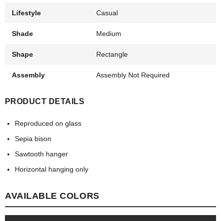
Lifestyle
Casual
Shade
Medium
Shape
Rectangle
Assembly
Assembly Not Required
PRODUCT DETAILS
Reproduced on glass
Sepia bison
Sawtooth hanger
Horizontal hanging only
AVAILABLE COLORS