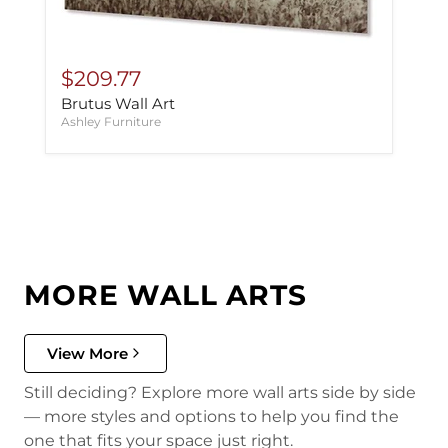
$209.77
Brutus Wall Art
Ashley Furniture
MORE WALL ARTS
View More
Still deciding? Explore more wall arts side by side
— more styles and options to help you find the
one that fits your space just right.