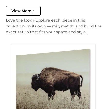
View More
Love the look? Explore each piece in this
collection on its own — mix, match, and build the
exact setup that fits your space and style.