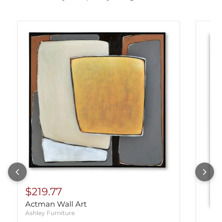
$219.77
Actman Wall Art
Ashley Furniture