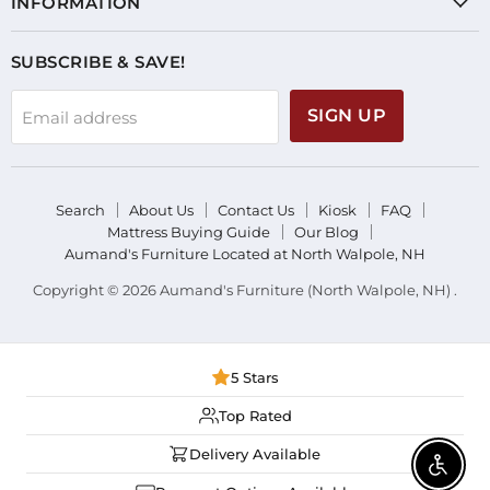
INFORMATION
SUBSCRIBE & SAVE!
SIGN UP
Email address
Search
About Us
Contact Us
Kiosk
FAQ
Mattress Buying Guide
Our Blog
Aumand's Furniture Located at North Walpole, NH
Copyright © 2026 Aumand's Furniture (North Walpole, NH) .
5 Stars
Top Rated
Delivery Available
Enable 