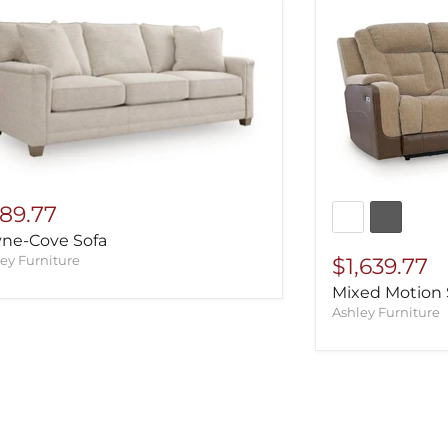
89.77
ne-Cove Sofa
ey Furniture
$1,639.77
Mixed Motion 
Ashley Furniture