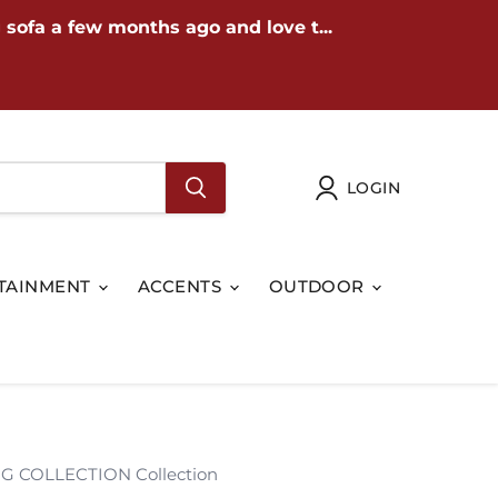
 sofa a few months ago and love t...
LOGIN
TAINMENT
ACCENTS
OUTDOOR
G COLLECTION Collection