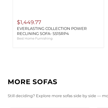
$1,449.77
EVERLASTING COLLECTION POWER
RECLINING SOFA- S515RP4
Best Home Furnishing
MORE SOFAS
Still deciding? Explore more sofas side by side — mor