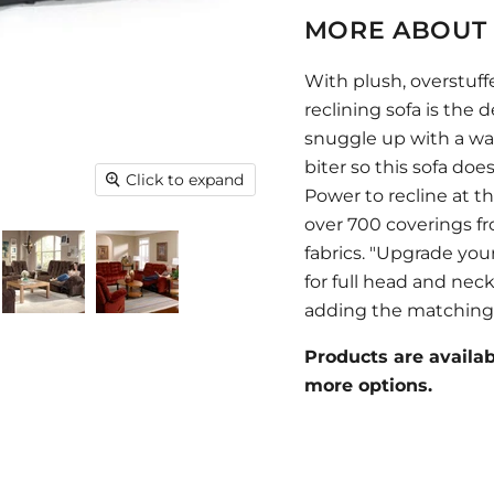
MORE ABOUT 
With plush, overstuff
reclining sofa is the d
snuggle up with a war
biter so this sofa does
Click to expand
Power to recline at t
over 700 coverings f
fabrics. "Upgrade you
for full head and nec
adding the matching 
Products are availabl
more options.