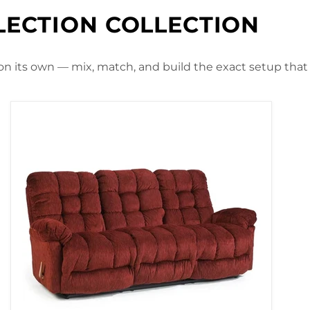
LECTION COLLECTION
 on its own — mix, match, and build the exact setup that f