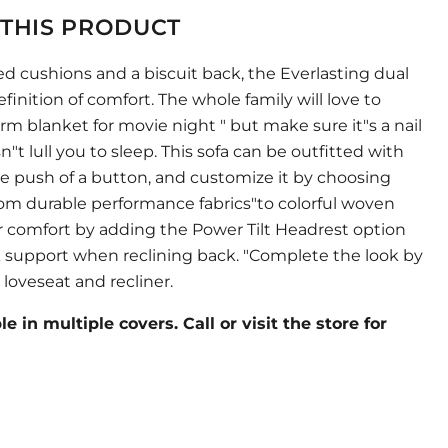
THIS PRODUCT
ed cushions and a biscuit back, the Everlasting dual
efinition of comfort. The whole family will love to
m blanket for movie night " but make sure it"s a nail
n"t lull you to sleep. This sofa can be outfitted with
he push of a button, and customize it by choosing
rom durable performance fabrics"to colorful woven
r comfort by adding the Power Tilt Headrest option
k support when reclining back. "Complete the look by
loveseat and recliner.
e in multiple covers. Call or visit the store for