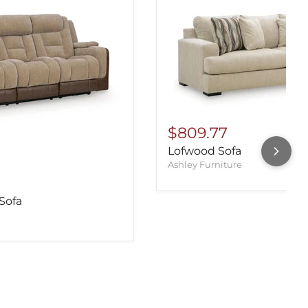
$809.77
Lofwood Sofa
Ashley Furniture
Sofa