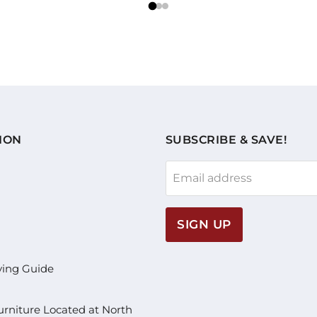
ION
SUBSCRIBE & SAVE!
Email address
SIGN UP
ying Guide
rniture Located at North