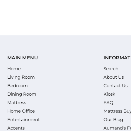
MAIN MENU
INFORMAT
Home
Search
Living Room
About Us
Bedroom
Contact Us
Dining Room
Kiosk
Mattress
FAQ
Home Office
Mattress Bu
Entertainment
Our Blog
Accents
Aumand's Fu