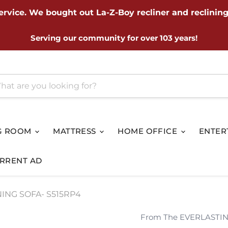
ervice. We bought out La-Z-Boy recliner and reclining
Serving our community for over 103 years!
G ROOM
MATTRESS
HOME OFFICE
ENTER
RRENT AD
ING SOFA- S515RP4
From The EVERLASTIN