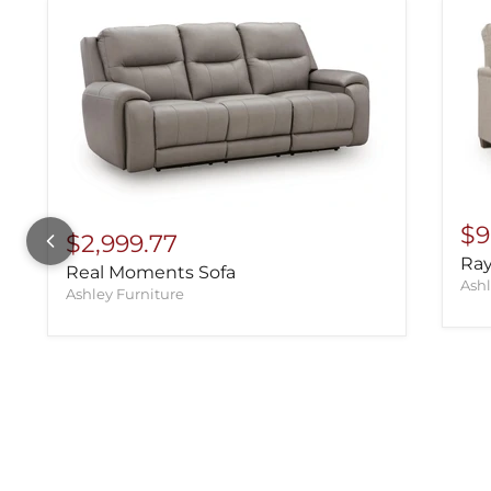
$9
$2,999.77
Ray
Real Moments Sofa
Ashl
Ashley Furniture