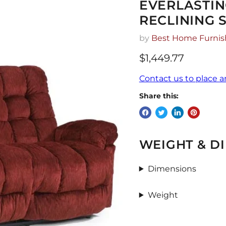
EVERLASTI
RECLINING 
by
Best Home Furnis
$1,449.77
Contact us to place a
Share this:
WEIGHT & D
Dimensions
Weight