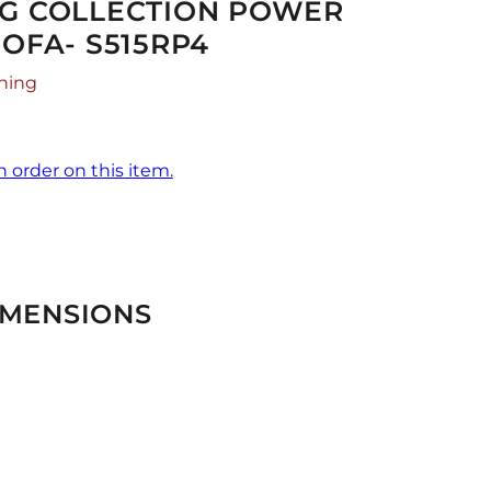
NG COLLECTION POWER
SOFA- S515RP4
hing
n order on this item.
IMENSIONS