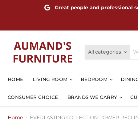
Great people and professional s
All categories
HOME
LIVING ROOM
BEDROOM
DININ
CONSUMER CHOICE
BRANDS WE CARRY
CU
Home
EVERLASTING COLLECTION POWER RECLIN