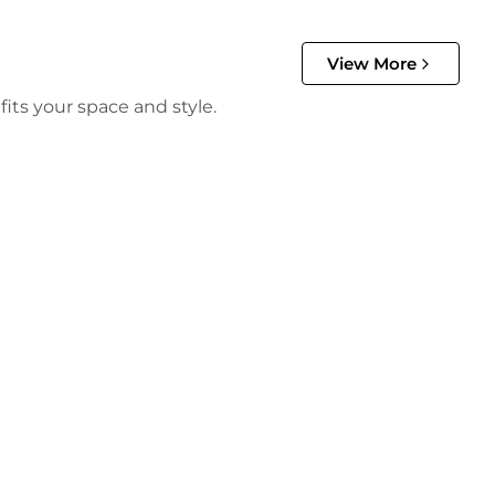
View More
its your space and style.