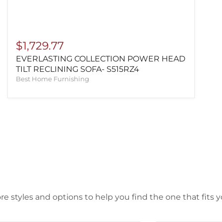
$1,729.77
EVERLASTING COLLECTION POWER HEAD
TILT RECLINING SOFA- S515RZ4
Best Home Furnishing
e styles and options to help you find the one that fits yo