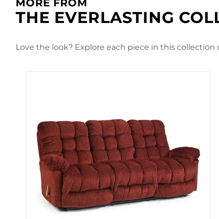
MORE FROM
THE EVERLASTING COL
Love the look? Explore each piece in this collection