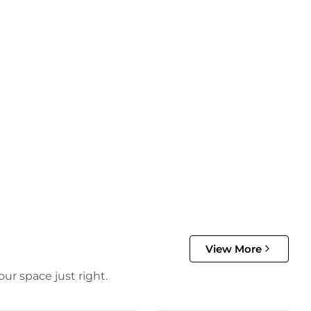
View More
ur space just right.